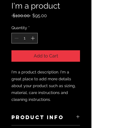
I'm a product
Regular
Sale
 $100.00 
$95.00
Price
Price
Quantity
*
Add to Cart
I'm a product description. I'm a 
great place to add more details 
about your product such as sizing, 
material, care instructions and 
cleaning instructions.
PRODUCT INFO