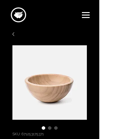
SKU: 671253175371