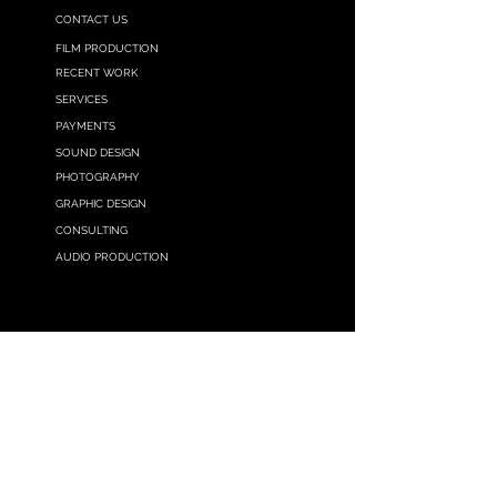
CONTACT US
FILM PRODUCTION
RECENT WORK
SERVICES
PAYMENTS
SOUND DESIGN
PHOTOGRAPHY
G
RAPHIC
DESIGN
CONSULTING
AUDIO PRODUCTION
GET IN TOUCH